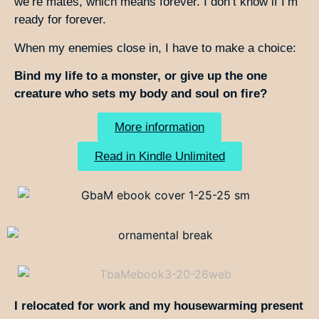
we’re mates, which means forever. I don’t know if I’m
ready for forever.
When my enemies close in, I have to make a choice:
Bind my life to a monster, or give up the one
creature who sets my body and soul on fire?
More information
Read in Kindle Unlimited
I relocated for work and my housewarming present