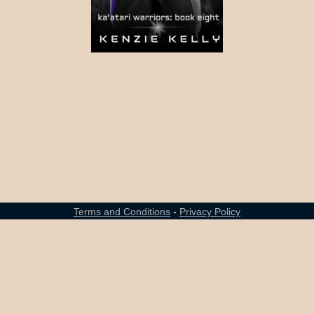
Terms and Conditions
-
Privacy Policy