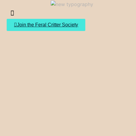
Join the Feral Critter Society