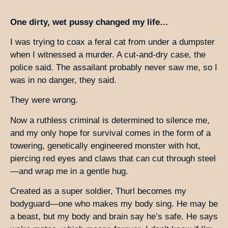
One dirty, wet pussy changed my life…
I was trying to coax a feral cat from under a dumpster
when I witnessed a murder. A cut-and-dry case, the
police said. The assailant probably never saw me, so I
was in no danger, they said.
They were wrong.
Now a ruthless criminal is determined to silence me,
and my only hope for survival comes in the form of a
towering, genetically engineered monster with hot,
piercing red eyes and claws that can cut through steel
—and wrap me in a gentle hug.
Created as a super soldier, Thurl becomes my
bodyguard—one who makes my body sing. He may be
a beast, but my body and brain say he’s safe. He says