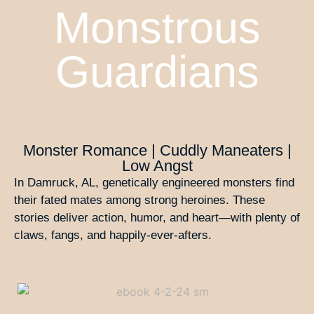
Monstrous
Guardians
Monster Romance | Cuddly Maneaters |
Low Angst
In Damruck, AL, genetically engineered monsters find
their fated mates among strong heroines. These
stories deliver action, humor, and heart—with plenty of
claws, fangs, and happily-ever-afters.