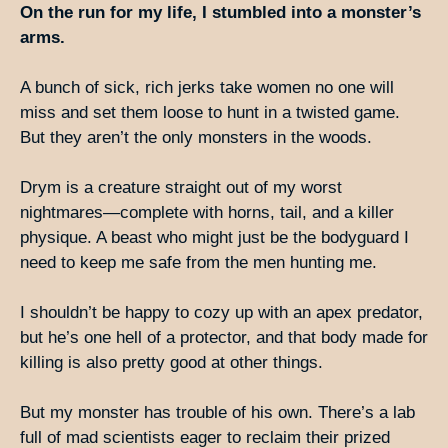
On the run for my life, I stumbled into a monster’s
arms.
A bunch of sick, rich jerks take women no one will
miss and set them loose to hunt in a twisted game.
But they aren’t the only monsters in the woods.
Drym is a creature straight out of my worst
nightmares—complete with horns, tail, and a killer
physique. A beast who might just be the bodyguard I
need to keep me safe from the men hunting me.
I shouldn’t be happy to cozy up with an apex predator,
but he’s one hell of a protector, and that body made for
killing is also pretty good at other things.
But my monster has trouble of his own. There’s a lab
full of mad scientists eager to reclaim their prized