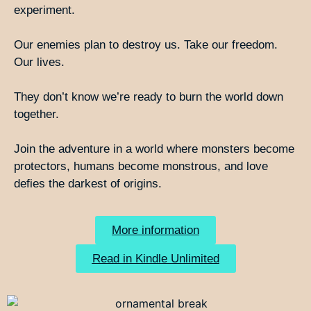
experiment.
Our enemies plan to destroy us. Take our freedom.
Our lives.
They don’t know we’re ready to burn the world down
together.
Join the adventure in a world where monsters become
protectors, humans become monstrous, and love
defies the darkest of origins.
More information
Read in Kindle Unlimited