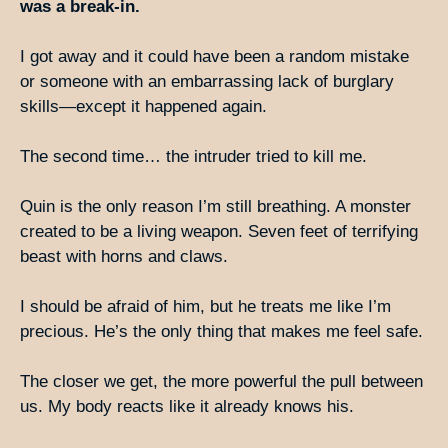
was a break-in.
I got away and it could have been a random mistake
or someone with an embarrassing lack of burglary
skills—except it happened again.
The second time… the intruder tried to kill me.
Quin is the only reason I’m still breathing. A monster
created to be a living weapon. Seven feet of terrifying
beast with horns and claws.
I should be afraid of him, but he treats me like I’m
precious. He’s the only thing that makes me feel safe.
The closer we get, the more powerful the pull between
us. My body reacts like it already knows his.