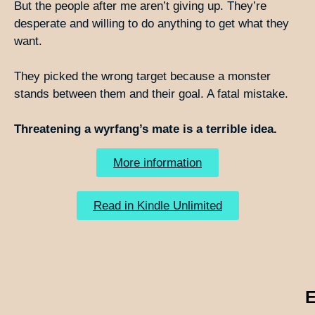
But the people after me aren’t giving up. They’re
desperate and willing to do anything to get what they
want.
They picked the wrong target because a monster
stands between them and their goal. A fatal mistake.
Threatening a wyrfang’s mate is a terrible idea.
More information
Read in Kindle Unlimited
E