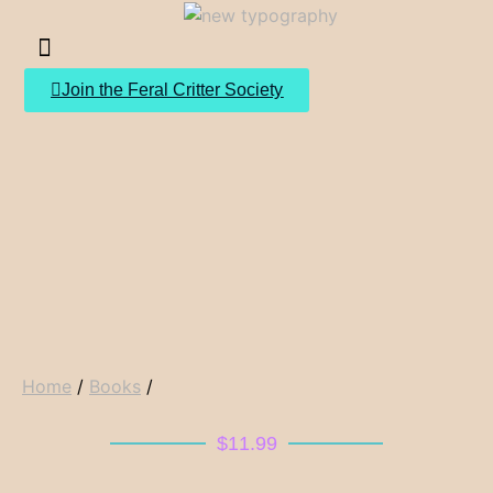
Join the Feral Critter Society
Home
/
Books
/
$
11.99