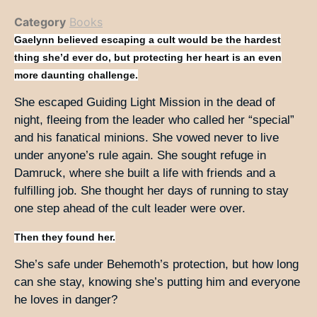
Category
Books
Gaelynn believed escaping a cult would be the hardest
thing she’d ever do, but protecting her heart is an even
more daunting challenge.
She escaped Guiding Light Mission in the dead of
night, fleeing from the leader who called her “special”
and his fanatical minions. She vowed never to live
under anyone’s rule again. She sought refuge in
Damruck, where she built a life with friends and a
fulfilling job. She thought her days of running to stay
one step ahead of the cult leader were over.
Then they found her.
She’s safe under Behemoth’s protection, but how long
can she stay, knowing she’s putting him and everyone
he loves in danger?