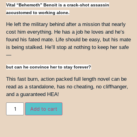
Vital “Behemoth” Benoit is a crack-shot assassin
accustomed to working alone.
He left the military behind after a mission that nearly
cost him everything. He has a job he loves and he’s
found his fated mate. Life should be easy, but his mate
is being stalked. He’ll stop at nothing to keep her safe
—
but can he convince her to stay forever?
This fast burn, action packed full length novel can be
read as a standalone, has no cheating, no cliffhanger,
and a guaranteed HEA!
Add to cart