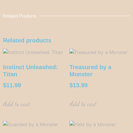
Related Products
Related products
Instinct Unleashed:
Treasured by a
Titan
Monster
$
11.99
$
13.99
Add to cart
Add to cart