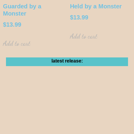
Guarded by a
Held by a Monster
Monster
$
13.99
$
13.99
Add to cart
Add to cart
latest release: